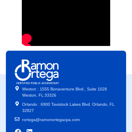
Weston : 1555 Bonaventure Blvd., Suite 1028
Weston, FL 33326
Orlando : 6900 Tavistock Lakes Blvd. Orlando, FL
32827
rortega@ramonortegacpa.com