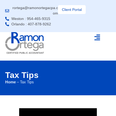
rortega@ramonortegacpa.c
Client Portal
om
Weston : 954-465-9315
Orlando : 407-878-9262
Tax Tips
Home
– Tax Tips