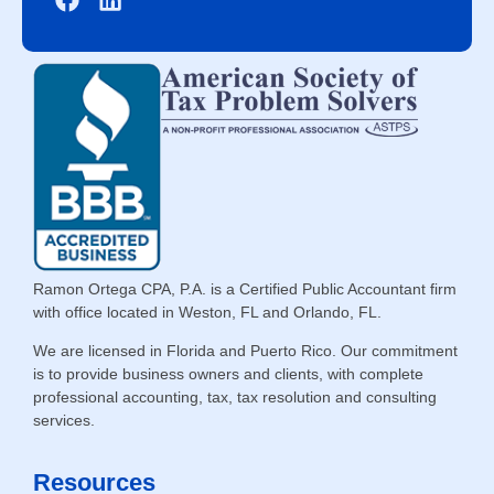
Ramon Ortega CPA, P.A. is a Certified Public Accountant firm
with office located in Weston, FL and Orlando, FL.
We are licensed in Florida and Puerto Rico. Our commitment
is to provide business owners and clients, with complete
professional accounting, tax, tax resolution and consulting
services.
Resources