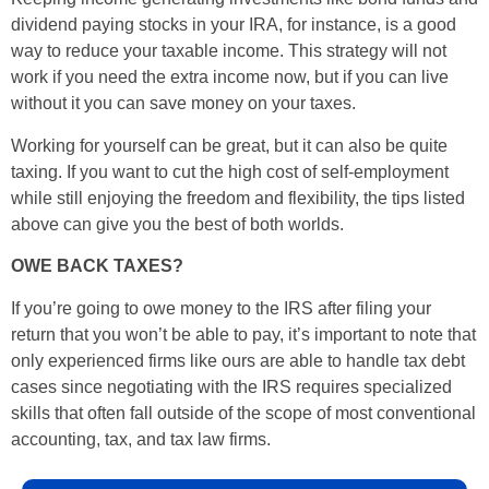
dividend paying stocks in your IRA, for instance, is a good
way to reduce your taxable income. This strategy will not
work if you need the extra income now, but if you can live
without it you can save money on your taxes.
Working for yourself can be great, but it can also be quite
taxing. If you want to cut the high cost of self-employment
while still enjoying the freedom and flexibility, the tips listed
above can give you the best of both worlds.
OWE BACK TAXES?
If you’re going to owe money to the IRS after filing your
return that you won’t be able to pay, it’s important to note that
only experienced firms like ours are able to handle tax debt
cases since negotiating with the IRS requires specialized
skills that often fall outside of the scope of most conventional
accounting, tax, and tax law firms.