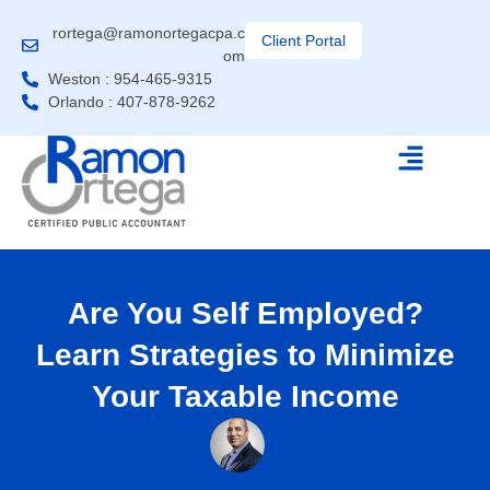
rortega@ramonortegacpa.c
Client Portal
om
Weston : 954-465-9315
Orlando : 407-878-9262
Are You Self Employed?
Learn Strategies to Minimize
Your Taxable Income