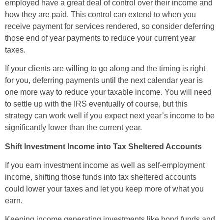
employed have a great deal of control over their income and
how they are paid. This control can extend to when you
receive payment for services rendered, so consider deferring
those end of year payments to reduce your current year
taxes.
If your clients are willing to go along and the timing is right
for you, deferring payments until the next calendar year is
one more way to reduce your taxable income. You will need
to settle up with the IRS eventually of course, but this
strategy can work well if you expect next year’s income to be
significantly lower than the current year.
Shift Investment Income into Tax Sheltered Accounts
If you earn investment income as well as self-employment
income, shifting those funds into tax sheltered accounts
could lower your taxes and let you keep more of what you
earn.
Keeping income generating investments like bond funds and