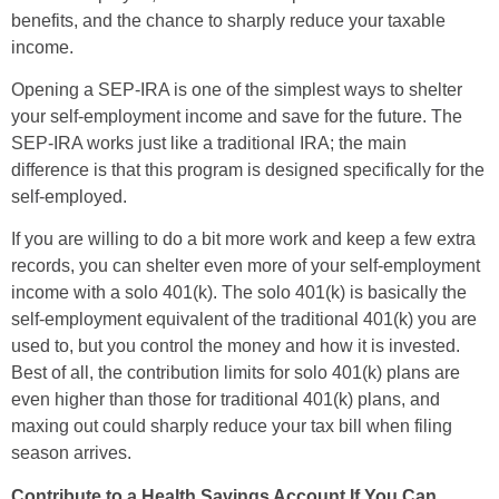
benefits, and the chance to sharply reduce your taxable
income.
Opening a SEP-IRA is one of the simplest ways to shelter
your self-employment income and save for the future. The
SEP-IRA works just like a traditional IRA; the main
difference is that this program is designed specifically for the
self-employed.
If you are willing to do a bit more work and keep a few extra
records, you can shelter even more of your self-employment
income with a solo 401(k). The solo 401(k) is basically the
self-employment equivalent of the traditional 401(k) you are
used to, but you control the money and how it is invested.
Best of all, the contribution limits for solo 401(k) plans are
even higher than those for traditional 401(k) plans, and
maxing out could sharply reduce your tax bill when filing
season arrives.
Contribute to a Health Savings Account If You Can