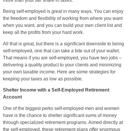
more than your fair share in taxes.
Being self-employed is great in many ways. You can enjoy
the freedom and flexibility of working from where you want
when you want, and you can build your own client list and
keep all the profits from your hard work.
All that is great, but there is a significant downside to being
self-employed, one that can take a bite out of your wallet.
That means if you are self-employed, you have two jobs –
delivering a quality product to your clients and minimizing
your own taxable income. Here are some strategies for
keeping your taxes as low as possible.
Shelter Income with a Self-Employed Retirement
Account
One of the biggest perks self-employed men and women
have is the chance to shelter significant sums of money
through specialized retirement programs. Aimed directly at
the self-employed, these retirement plans offer enormous