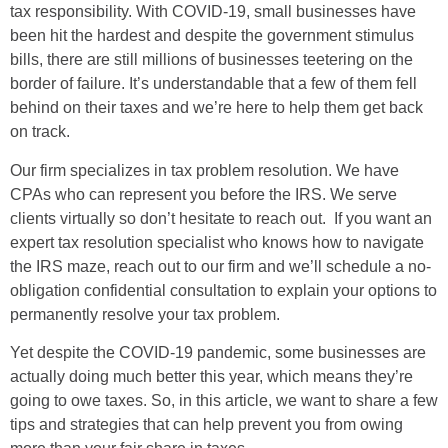
tax responsibility. With COVID-19, small businesses have
been hit the hardest and despite the government stimulus
bills, there are still millions of businesses teetering on the
border of failure. It’s understandable that a few of them fell
behind on their taxes and we’re here to help them get back
on track.
Our firm specializes in tax problem resolution. We have
CPAs who can represent you before the IRS. We serve
clients virtually so don’t hesitate to reach out. If you want an
expert tax resolution specialist who knows how to navigate
the IRS maze, reach out to our firm and we’ll schedule a no-
obligation confidential consultation to explain your options to
permanently resolve your tax problem.
Yet despite the COVID-19 pandemic, some businesses are
actually doing much better this year, which means they’re
going to owe taxes. So, in this article, we want to share a few
tips and strategies that can help prevent you from owing