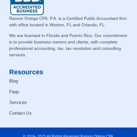
Ramon Ortega CPA, P.A. is a Certified Public Accountant firm
with office located in Weston, FL and Orlando, FL.
We are licensed in Florida and Puerto Rico. Our commitment
is to provide business owners and clients, with complete
professional accounting, tax, tax resolution and consulting
services.
Resources
Blog
Faqs
Services
Contact Us
© 2024- 2025 All Rights Reserved Ramon Ortega CPA.