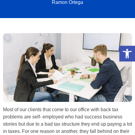
Ramon Ortega
Open
Most of our clients that come to our office with back tax
problems are self- employed who had success business
stories but due to a bad tax structure they end up paying a lot
in taxes. For one reason or another, they fall behind on their