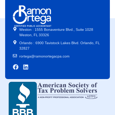
Weston : 1555 Bonaventure Blvd., Suite 1028
Weston, FL 33326
Orlando : 6900 Tavistock Lakes Blvd. Orlando, FL
32827
rortega@ramonortegacpa.com