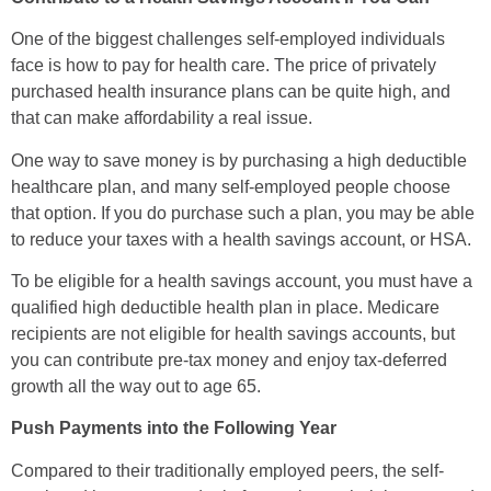
One of the biggest challenges self-employed individuals
face is how to pay for health care. The price of privately
purchased health insurance plans can be quite high, and
that can make affordability a real issue.
One way to save money is by purchasing a high deductible
healthcare plan, and many self-employed people choose
that option. If you do purchase such a plan, you may be able
to reduce your taxes with a health savings account, or HSA.
To be eligible for a health savings account, you must have a
qualified high deductible health plan in place. Medicare
recipients are not eligible for health savings accounts, but
you can contribute pre-tax money and enjoy tax-deferred
growth all the way out to age 65.
Push Payments into the Following Year
Compared to their traditionally employed peers, the self-