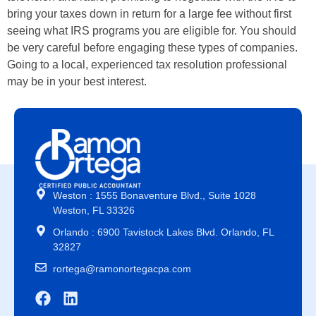
bring your taxes down in return for a large fee without first
seeing what IRS programs you are eligible for. You should
be very careful before engaging these types of companies.
Going to a local, experienced tax resolution professional
may be in your best interest.
Weston : 1555 Bonaventure Blvd., Suite 1028
Weston, FL 33326
Orlando : 6900 Tavistock Lakes Blvd. Orlando, FL
32827
rortega@ramonortegacpa.com