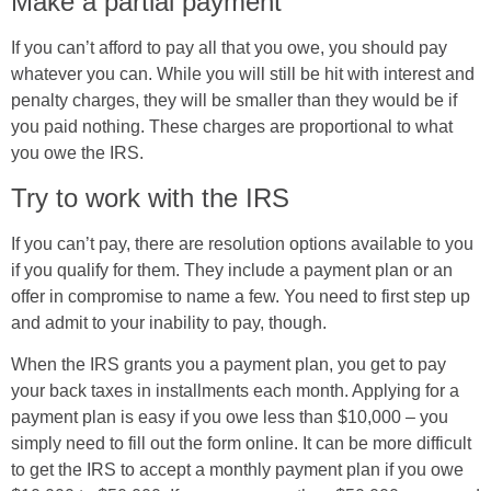
Make a partial payment
If you can’t afford to pay all that you owe, you should pay
whatever you can. While you will still be hit with interest and
penalty charges, they will be smaller than they would be if
you paid nothing. These charges are proportional to what
you owe the IRS.
Try to work with the IRS
If you can’t pay, there are resolution options available to you
if you qualify for them. They include a payment plan or an
offer in compromise to name a few. You need to first step up
and admit to your inability to pay, though.
When the IRS grants you a payment plan, you get to pay
your back taxes in installments each month. Applying for a
payment plan is easy if you owe less than $10,000 – you
simply need to fill out the form online. It can be more difficult
to get the IRS to accept a monthly payment plan if you owe