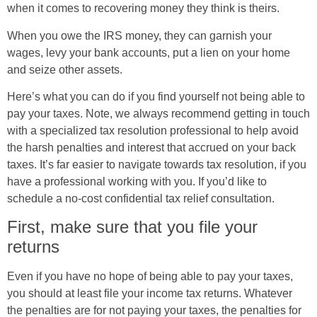
when it comes to recovering money they think is theirs.
When you owe the IRS money, they can garnish your
wages, levy your bank accounts, put a lien on your home
and seize other assets.
Here’s what you can do if you find yourself not being able to
pay your taxes. Note, we always recommend getting in touch
with a specialized tax resolution professional to help avoid
the harsh penalties and interest that accrued on your back
taxes. It’s far easier to navigate towards tax resolution, if you
have a professional working with you. If you’d like to
schedule a no-cost confidential tax relief consultation.
First, make sure that you file your
returns
Even if you have no hope of being able to pay your taxes,
you should at least file your income tax returns. Whatever
the penalties are for not paying your taxes, the penalties for