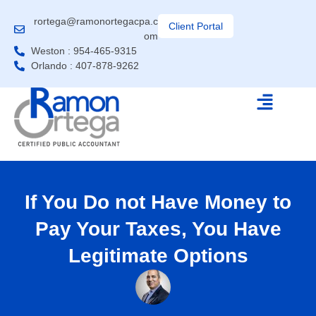
rortega@ramonortegacpa.c
Client Portal
om
Weston : 954-465-9315
Orlando : 407-878-9262
If You Do not Have Money to
Pay Your Taxes, You Have
Legitimate Options