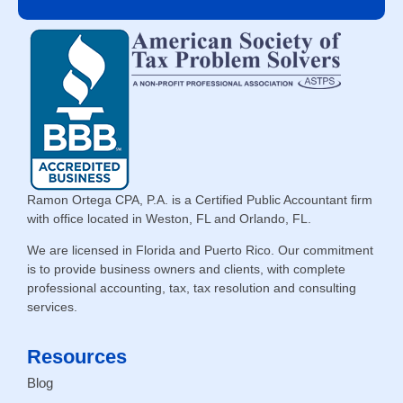
Ramon Ortega CPA, P.A. is a Certified Public Accountant firm
with office located in Weston, FL and Orlando, FL.
We are licensed in Florida and Puerto Rico. Our commitment
is to provide business owners and clients, with complete
professional accounting, tax, tax resolution and consulting
services.
Resources
Blog