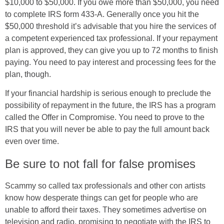
$10,000 to $50,000. If you owe more than $50,000, you need
to complete IRS form 433-A. Generally once you hit the
$50,000 threshold it’s advisable that you hire the services of
a competent experienced tax professional. If your repayment
plan is approved, they can give you up to 72 months to finish
paying. You need to pay interest and processing fees for the
plan, though.
If your financial hardship is serious enough to preclude the
possibility of repayment in the future, the IRS has a program
called the Offer in Compromise. You need to prove to the
IRS that you will never be able to pay the full amount back
even over time.
Be sure to not fall for false promises
Scammy so called tax professionals and other con artists
know how desperate things can get for people who are
unable to afford their taxes. They sometimes advertise on
television and radio, promising to negotiate with the IRS to