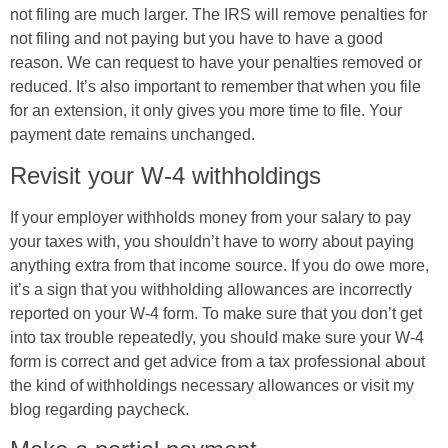
not filing are much larger. The IRS will remove penalties for
not filing and not paying but you have to have a good
reason. We can request to have your penalties removed or
reduced. It’s also important to remember that when you file
for an extension, it only gives you more time to file. Your
payment date remains unchanged.
Revisit your W-4 withholdings
If your employer withholds money from your salary to pay
your taxes with, you shouldn’t have to worry about paying
anything extra from that income source. If you do owe more,
it’s a sign that you withholding allowances are incorrectly
reported on your W-4 form. To make sure that you don’t get
into tax trouble repeatedly, you should make sure your W-4
form is correct and get advice from a tax professional about
the kind of withholdings necessary allowances or visit my
blog regarding paycheck.