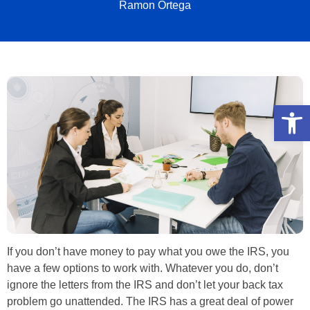
Ramon Ortega
Open
If you don’t have money to pay what you owe the IRS, you
have a few options to work with. Whatever you do, don’t
ignore the letters from the IRS and don’t let your back tax
problem go unattended. The IRS has a great deal of power